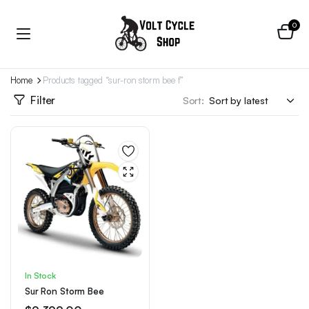
0
Home
Products tagged “sur-ron storm bee f”
Filter
Sort:
In Stock
Sur Ron Storm Bee