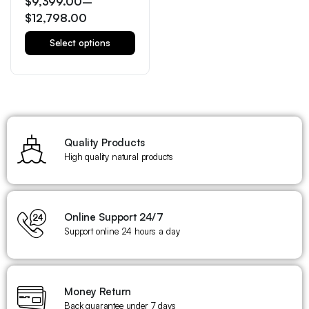
$
9,399.00
–
$
12,798.00
Select options
Quality Products
High quality natural products
Online Support 24/7
Support online 24 hours a day
Money Return
Back guarantee under 7 days