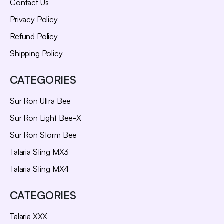
Contact Us
Privacy Policy
Refund Policy
Shipping Policy
CATEGORIES
Sur Ron Ultra Bee
Sur Ron Light Bee-X
Sur Ron Storm Bee
Talaria Sting MX3
Talaria Sting MX4
CATEGORIES
Talaria XXX