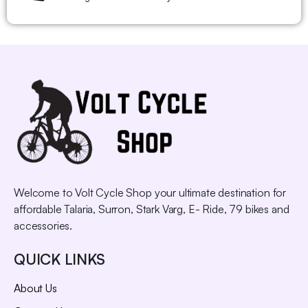
Welcome to Volt Cycle Shop your ultimate destination for
affordable Talaria, Surron, Stark Varg, E- Ride, 79 bikes and
accessories.
QUICK LINKS
About Us