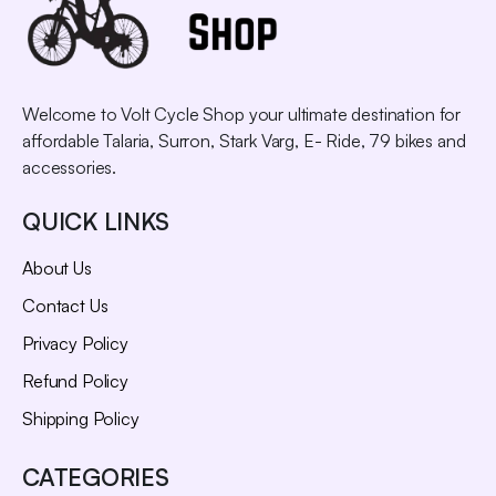
Welcome to Volt Cycle Shop your ultimate destination for
affordable Talaria, Surron, Stark Varg, E- Ride, 79 bikes and
accessories.
QUICK LINKS
About Us
Contact Us
Privacy Policy
Refund Policy
Shipping Policy
CATEGORIES