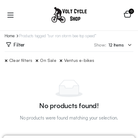
0
Home
Products tagged “sur ron storm bee top speed”
Filter
Show:
Clear filters
On Sale
Ventus e-bikes
No products found!
No products were found matching your selection.