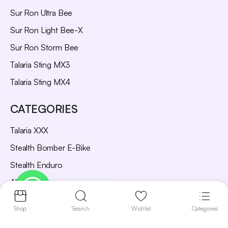
Sur Ron Ultra Bee
Sur Ron Light Bee-X
Sur Ron Storm Bee
Talaria Sting MX3
Talaria Sting MX4
CATEGORIES
Talaria XXX
Stealth Bomber E-Bike
Stealth Enduro
All Bikes
Contact us
Parts and Accessories
Shop
Search
Wishlist
Categories