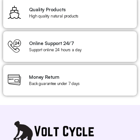
Quality Products
High quality natural products
Online Support 24/7
Support online 24 hours a day
Money Return
Back guarantee under 7 days