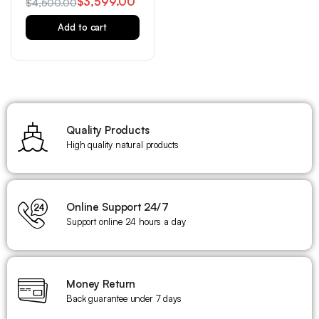
$
3,599.00
$
4,500.00
Add to cart
Quality Products
High quality natural products
Online Support 24/7
Support online 24 hours a day
Money Return
Back guarantee under 7 days