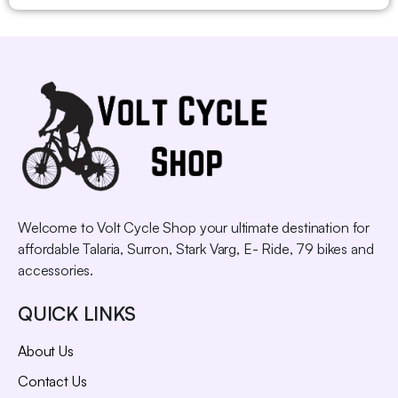
Welcome to Volt Cycle Shop your ultimate destination for
affordable Talaria, Surron, Stark Varg, E- Ride, 79 bikes and
accessories.
QUICK LINKS
About Us
Contact Us