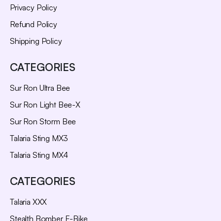
Privacy Policy
Refund Policy
Shipping Policy
CATEGORIES
Sur Ron Ultra Bee
Sur Ron Light Bee-X
Sur Ron Storm Bee
Talaria Sting MX3
Talaria Sting MX4
CATEGORIES
Talaria XXX
Stealth Bomber E-Bike