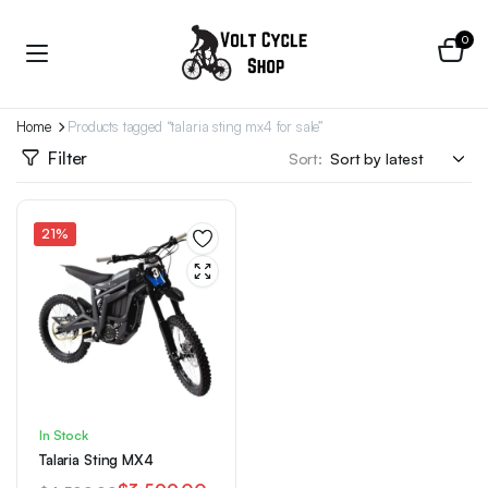
0
Home
Products tagged “talaria sting mx4 for sale”
Filter
Sort:
21%
In Stock
Talaria Sting MX4