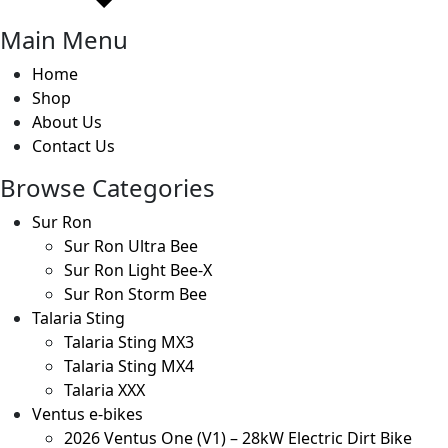
Main Menu
Home
Shop
About Us
Contact Us
Browse Categories
Sur Ron
Sur Ron Ultra Bee
Sur Ron Light Bee-X
Sur Ron Storm Bee
Talaria Sting
Talaria Sting MX3
Talaria Sting MX4
Talaria XXX
Ventus e-bikes
2026 Ventus One (V1) – 28kW Electric Dirt Bike