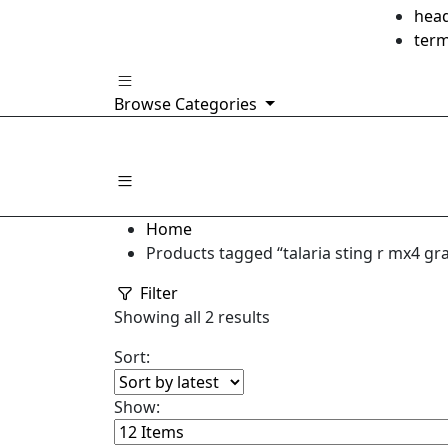
hea
ter
Browse Categories
Home
Products tagged “talaria sting r mx4 gra
Filter
Sorted
Showing all 2 results
by
Sort:
latest
Show: