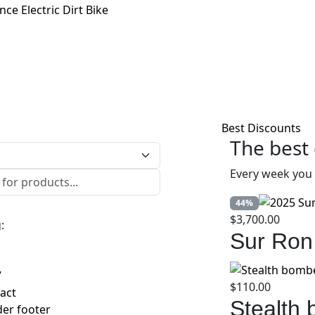
e Electric Dirt Bike
Best Discounts
The best 
Every week you 
44%
$
3,700.00
:
Sur Ron
7
$
110.00
act
Stealth
er footer