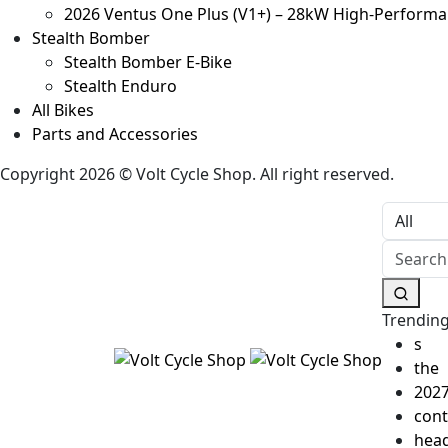
2026 Ventus One Plus (V1+) – 28kW High‑Performanc
Stealth Bomber
Stealth Bomber E-Bike
Stealth Enduro
All Bikes
Parts and Accessories
Copyright 2026 © Volt Cycle Shop. All right reserved.
Trending
s
the
202
cont
head