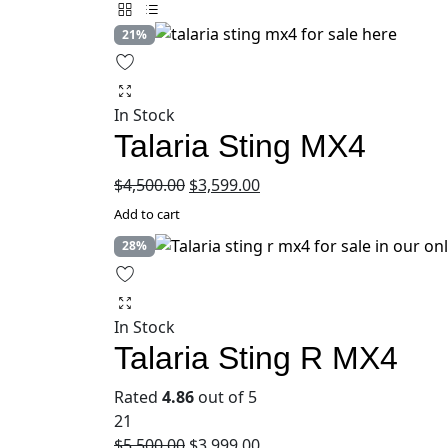
21%
In Stock
Talaria Sting MX4
Original
Current
$
4,500.00
$
3,599.00
price
price
Add to cart
was:
is:
28%
$4,500.00.
$3,599.00.
In Stock
Talaria Sting R MX4
Rated
4.86
out of 5
21
Original
Current
$
5,500.00
$
3,999.00