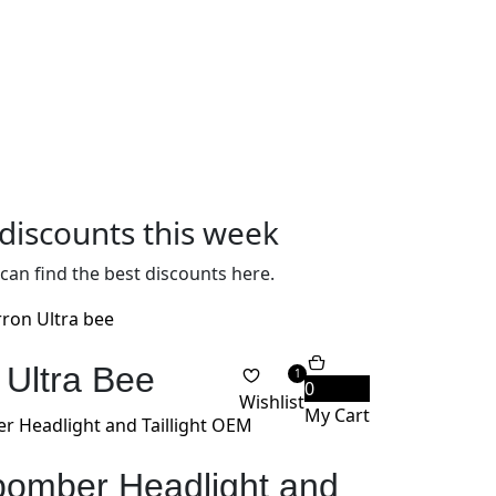
discounts this week
can find the best discounts here.
 Ultra Bee
1
0
Wishlist
My Cart
 bomber Headlight and