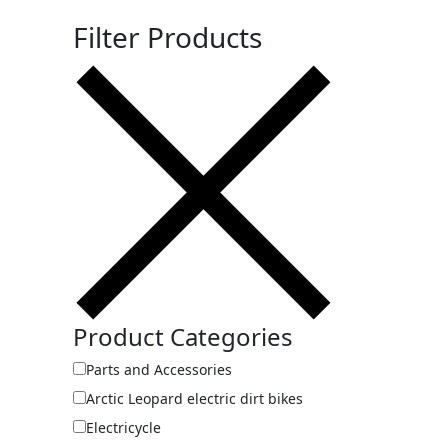
Filter Products
Product Categories
Parts and Accessories
Arctic Leopard electric dirt bikes
Electricycle