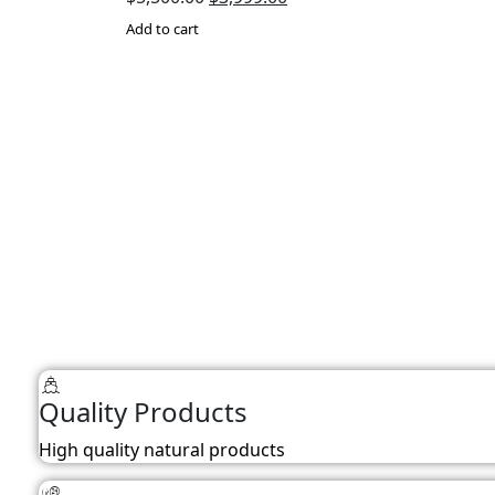
price
price
Add to cart
was:
is:
$5,500.00.
$3,999.00.
Quality Products
High quality natural products