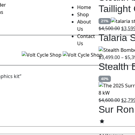
der
Tailligh
Home
ms
Shop
About
21%
Origin
$
4,500.00
$
3,59
Us
price
Talaria 
Contact
was:
Us
$4,500
$
3,499.00
–
$
5,3
Stealth
phics kit”
40%
Origin
$
4,600.00
$
2,79
price
Sur Ron
was:
$4,600
4.79