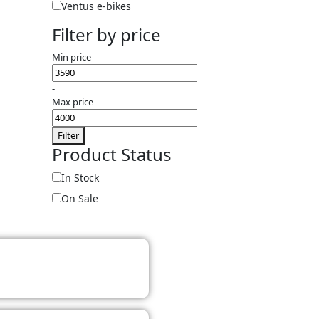
Ventus e-bikes
Filter by price
Min price
-
Max price
Filter
Product Status
In Stock
On Sale