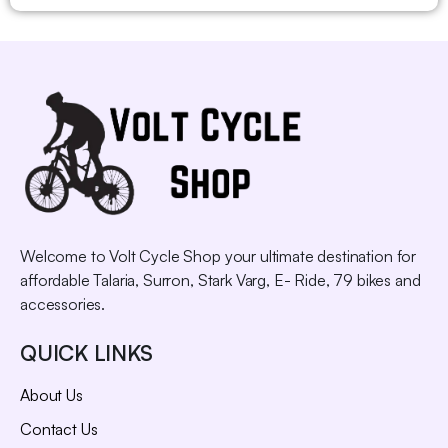
Welcome to Volt Cycle Shop your ultimate destination for
affordable Talaria, Surron, Stark Varg, E- Ride, 79 bikes and
accessories.
QUICK LINKS
About Us
Contact Us