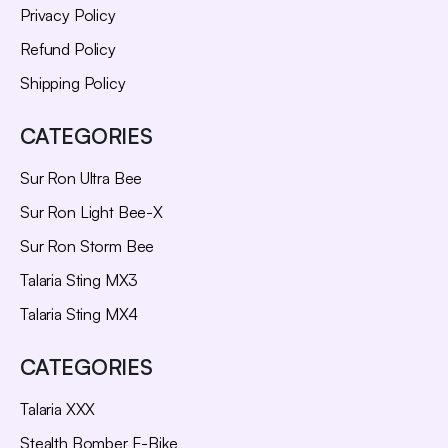
Privacy Policy
Refund Policy
Shipping Policy
CATEGORIES
Sur Ron Ultra Bee
Sur Ron Light Bee-X
Sur Ron Storm Bee
Talaria Sting MX3
Talaria Sting MX4
CATEGORIES
Talaria XXX
Stealth Bomber E-Bike