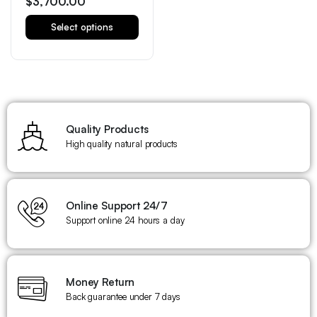
$
3,700.00
Select options
Quality Products
High quality natural products
Online Support 24/7
Support online 24 hours a day
Money Return
Back guarantee under 7 days