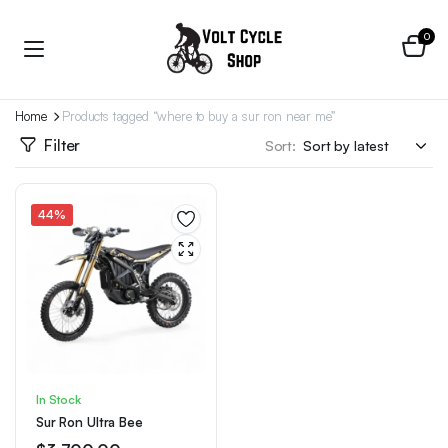
0
Home
Products tagged “where to buy a sur ron near me”
Filter
Sort:
44%
In Stock
Sur Ron Ultra Bee