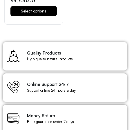
$
3,700.00
Select options
Quality Products
High quality natural products
Online Support 24/7
Support online 24 hours a day
Money Return
Back guarantee under 7 days