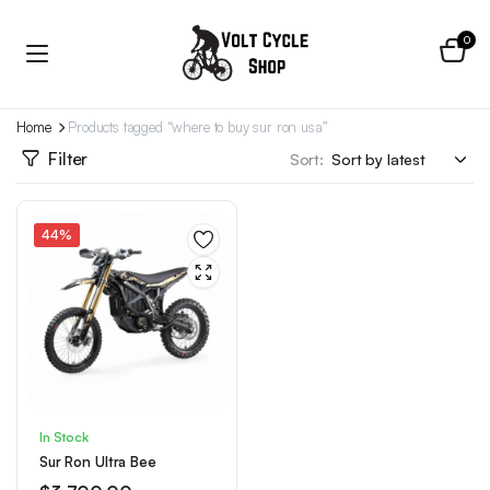
0
Home
Products tagged “where to buy sur ron usa”
Filter
Sort:
44%
In Stock
Sur Ron Ultra Bee