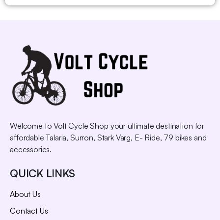
Welcome to Volt Cycle Shop your ultimate destination for
affordable Talaria, Surron, Stark Varg, E- Ride, 79 bikes and
accessories.
QUICK LINKS
About Us
Contact Us