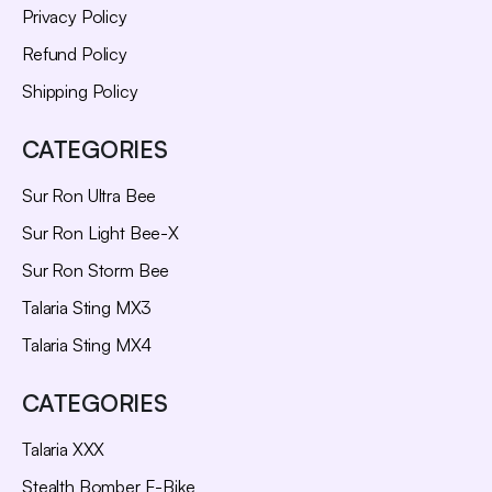
Privacy Policy
Refund Policy
Shipping Policy
CATEGORIES
Sur Ron Ultra Bee
Sur Ron Light Bee-X
Sur Ron Storm Bee
Talaria Sting MX3
Talaria Sting MX4
CATEGORIES
Talaria XXX
Stealth Bomber E-Bike