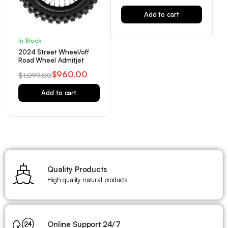
Add to cart
In Stock
2024 Street Wheel/off
Road Wheel Admitjet
$
960.00
$
1,099.00
Add to cart
Quality Products
High quality natural products
Online Support 24/7