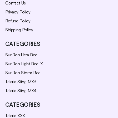
Contact Us
Privacy Policy
Refund Policy
Shipping Policy
CATEGORIES
Sur Ron Ultra Bee
Sur Ron Light Bee-X
Sur Ron Storm Bee
Talaria Sting MX3
Talaria Sting MX4
CATEGORIES
Talaria XXX