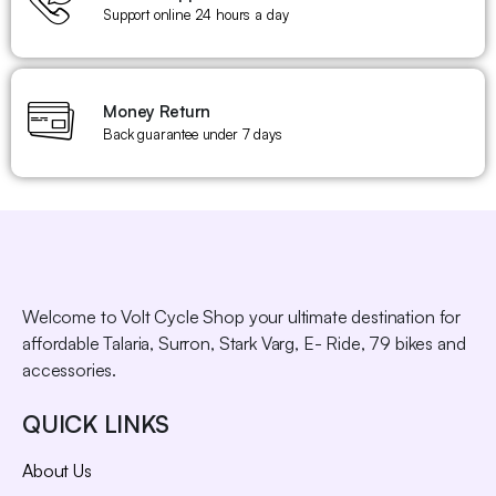
Support online 24 hours a day
Money Return
Back guarantee under 7 days
Welcome to Volt Cycle Shop your ultimate destination for
affordable Talaria, Surron, Stark Varg, E- Ride, 79 bikes and
accessories.
QUICK LINKS
About Us