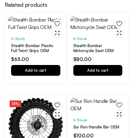
Related products
In Stock
In Stock
Stealth Bomber Plastic
Stealth Bomber
Full Twist Grips OEM
Motorcycle Seat OEM
$
65.00
$
80.00
Add to cart
Add to cart
13%
In Stock
Sur Ron Handle Bar OEM
$
100.00