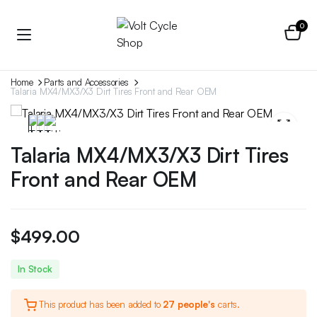
0
Home
Parts and Accessories
Talaria MX4/MX3/X3 Dirt Tires Front and Rear OEM
Talaria MX4/MX3/X3 Dirt Tires
Front and Rear OEM
$
499.00
In Stock
This product has been added to
27 people's
carts.