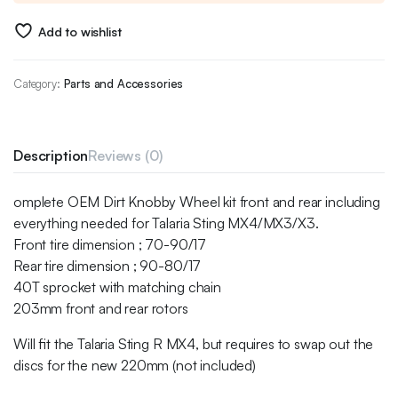
Add to wishlist
Category:
Parts and Accessories
Description
Reviews (0)
omplete OEM Dirt Knobby Wheel kit front and rear including
everything needed for Talaria Sting MX4/MX3/X3.
Front tire dimension ; 70-90/17
Rear tire dimension ; 90-80/17
40T sprocket with matching chain
203mm front and rear rotors
Will fit the Talaria Sting R MX4, but requires to swap out the
discs for the new 220mm (not included)